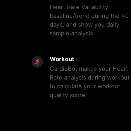
Heart Rate Variability
baseline/trend during the 40
days, and show you daily
sample analysis.
Workout
CardioBot makes your Heart
Rate analysis during workout
to calculate your workout
quality score.