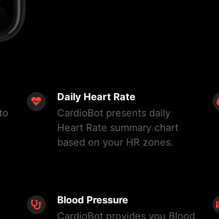
Daily Heart Rate
to
CardioBot presents daily
Heart Rate summary chart
based on your HR zones.
Blood Pressure
CardioBot provides you Blood