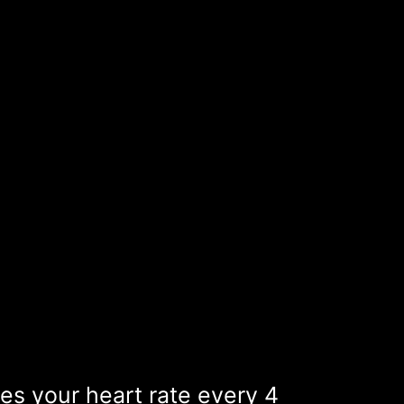
s your heart rate every 4