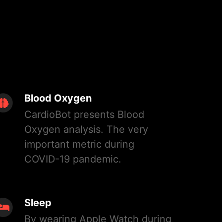
Blood Oxygen
CardioBot presents Blood
Oxygen analysis. The very
important metric during
COVID-19 pandemic.
Sleep
By wearing Apple Watch during