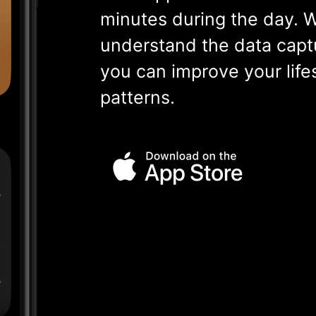
minutes during the day. W
understand the data capt
you can improve your life
patterns.