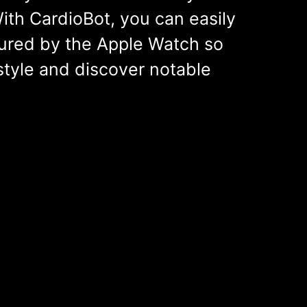
ith CardioBot, you can easily
ured by the Apple Watch so
style and discover notable