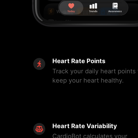
Heart Rate Points
Track your daily heart points 
keep your heart healthy.
Heart Rate Variability
CardioBot calculates your