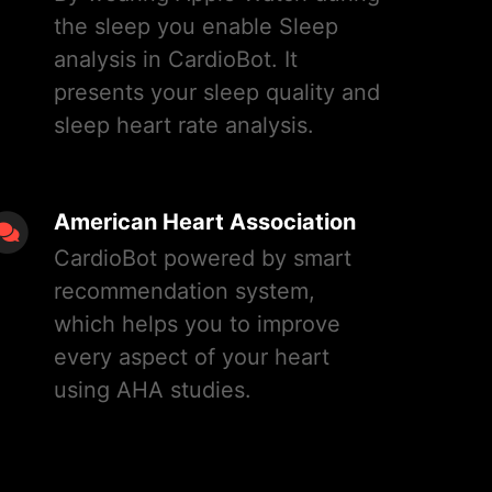
the sleep you enable Sleep
analysis in CardioBot. It
presents your sleep quality and
sleep heart rate analysis.
American Heart Association
CardioBot powered by smart
recommendation system,
which helps you to improve
every aspect of your heart
using AHA studies.