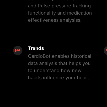
and Pulse pressure tracking
functionality and medication
effectiveness analysiss.
Trends
CardioBot enables historical
data analysis that helps you
to understand how new
habits influence your heart.