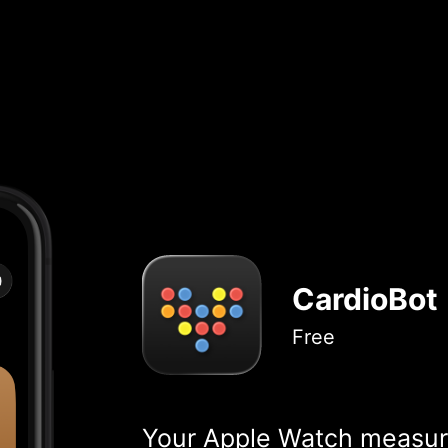
CardioBot
Free
Your Apple Watch measure